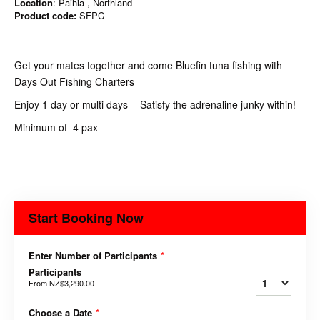
Location
: Paihia , Northland
Product code:
SFPC
Get your mates together and come Bluefin tuna fishing with
Days Out Fishing Charters
Enjoy 1 day or multi days - Satisfy the adrenaline junky within!
Minimum of 4 pax
Start Booking Now
Enter Number of Participants
*
Participants
From
NZ$3,290.00
Choose a Date
*