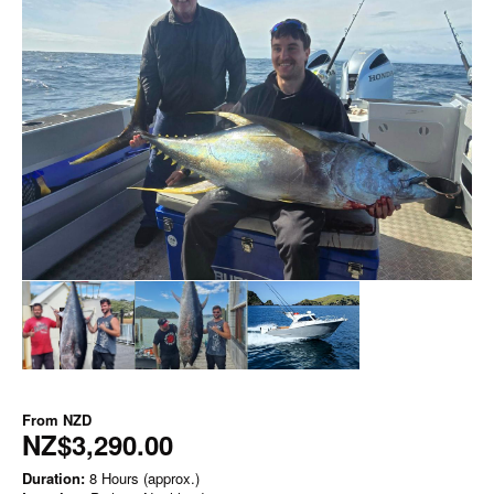
From
NZD
NZ$3,290.00
Duration:
8 Hours (approx.)