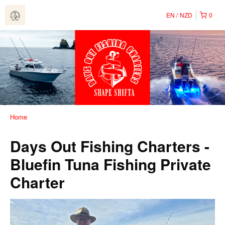
EN
NZD
0
Home
Days Out Fishing Charters -
Bluefin Tuna Fishing Private
Charter