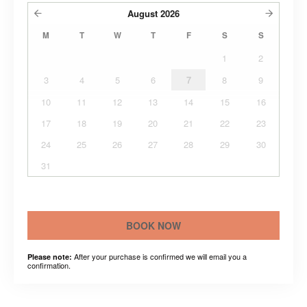
August
2026
M
T
W
T
F
S
S
1
2
3
4
5
6
7
8
9
10
11
12
13
14
15
16
17
18
19
20
21
22
23
24
25
26
27
28
29
30
31
BOOK NOW
After your purchase is confirmed we will email you a
Please note:
confirmation.