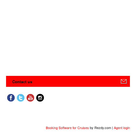
Contact us
Booking Software for Cruises
by Rezdy.com |
Agent login