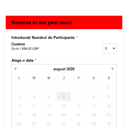
Rezerva In doi pasi usori
Introduceți Numărul de Participants
*
Custom
De la
1.698,05 GBP
Alege o data
*
august
2026
L
M
M
J
V
S
D
1
2
3
4
5
6
7
8
9
10
11
12
13
14
15
16
17
18
19
20
21
22
23
24
25
26
27
28
29
30