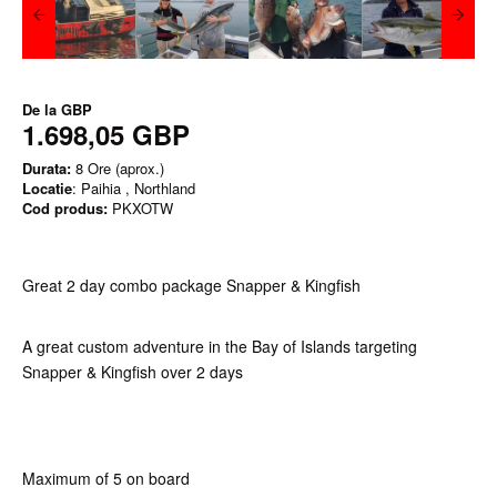
De la
GBP
1.698,05 GBP
Durata:
8 Ore (aprox.)
Locatie
: Paihia , Northland
Cod produs:
PKXOTW
Great 2 day combo package Snapper & Kingfish
A great custom adventure in the Bay of Islands targeting
Snapper & Kingfish over 2 days
Maximum of 5 on board