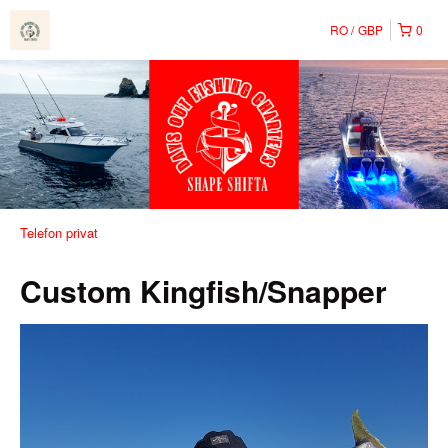
RO
GBP
0
Telefon privat
Custom Kingfish/Snapper