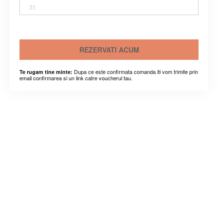
31
REZERVATI ACUM
Dupa ce este confirmata comanda iti vom trimite prin
Te rugam tine minte:
email confirmarea si un link catre voucherul tau.