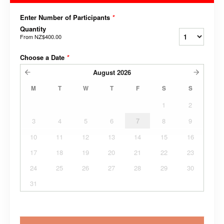
Enter Number of Participants
*
Quantity
From
NZ$400.00
Choose a Date
*
August
2026
M
T
W
T
F
S
S
1
2
3
4
5
6
7
8
9
10
11
12
13
14
15
16
17
18
19
20
21
22
23
24
25
26
27
28
29
30
31