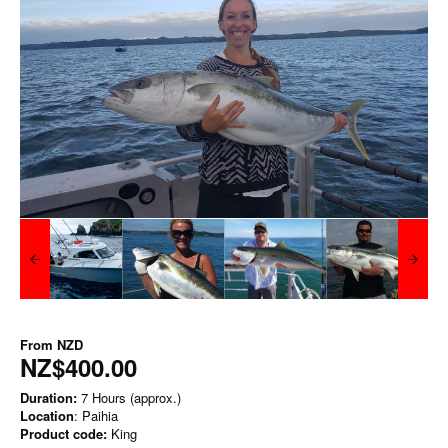
From
NZD
NZ$400.00
Duration:
7 Hours (approx.)
Location
: Paihia
Product code:
King