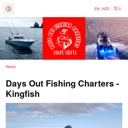
EN
NZD
0
Home
Days Out Fishing Charters -
Kingfish