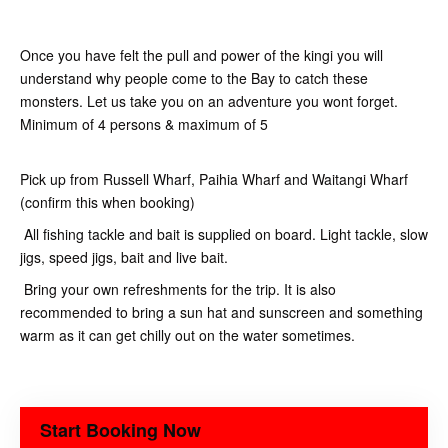
Once you have felt the pull and power of the kingi you will
understand why people come to the Bay to catch these
monsters. Let us take you on an adventure you wont forget.
Minimum of 4 persons & maximum of 5
Pick up from Russell Wharf, Paihia Wharf and Waitangi Wharf
(confirm this when booking)
All fishing tackle and bait is supplied on board. Light tackle, slow
jigs, speed jigs, bait and live bait.
Bring your own refreshments for the trip. It is also
recommended to bring a sun hat and sunscreen and something
warm as it can get chilly out on the water sometimes.
Start Booking Now