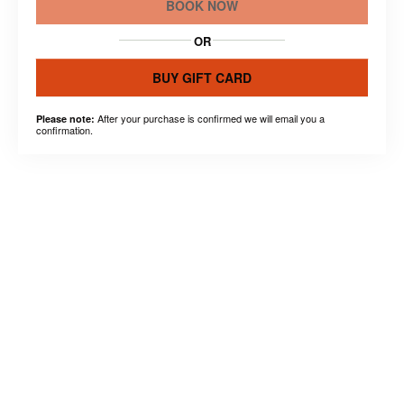
BOOK NOW
OR
BUY GIFT CARD
After your purchase is confirmed we will email you a
Please note:
confirmation.