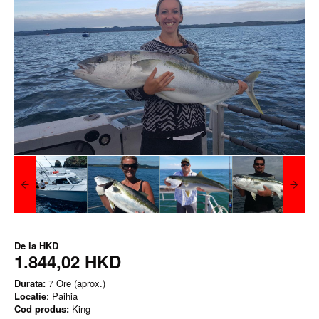
De la
HKD
1.844,02 HKD
Durata:
7 Ore (aprox.)
Locatie
: Paihia
Cod produs:
King