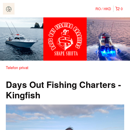
RO
HKD
0
Telefon privat
Days Out Fishing Charters -
Kingfish