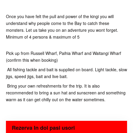
Once you have felt the pull and power of the kingi you will
understand why people come to the Bay to catch these
monsters. Let us take you on an adventure you wont forget.
Minimum of 4 persons & maximum of 5
Pick up from Russell Wharf, Paihia Wharf and Waitangi Wharf
(confirm this when booking)
All fishing tackle and bait is supplied on board. Light tackle, slow
jigs, speed jigs, bait and live bait.
Bring your own refreshments for the trip. It is also
recommended to bring a sun hat and sunscreen and something
warm as it can get chilly out on the water sometimes.
Rezerva In doi pasi usori