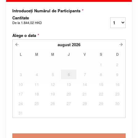
Introduceți Numărul de Participants
*
Cantitate
De la
1.844,02 HKD
Alege o data
*
august
2026
L
M
M
J
V
S
D
1
2
3
4
5
6
7
8
9
10
11
12
13
14
15
16
17
18
19
20
21
22
23
24
25
26
27
28
29
30
31