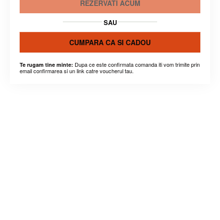
REZERVATI ACUM
SAU
CUMPARA CA SI CADOU
Dupa ce este confirmata comanda iti vom trimite prin
Te rugam tine minte:
email confirmarea si un link catre voucherul tau.