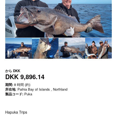
から
DKK
DKK 9,896.14
期間:
8 時間 (約)
所在地
: Paihia Bay of Islands , Northland
製品コード:
Puka
Hapuka Trips