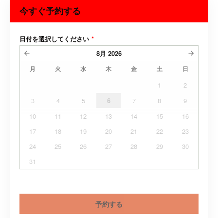
今すぐ予約する
日付を選択してください
*
8月
2026
月
火
水
木
金
土
日
1
2
3
4
5
6
7
8
9
10
11
12
13
14
15
16
17
18
19
20
21
22
23
24
25
26
27
28
29
30
31
予約する