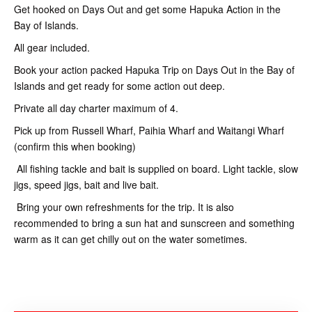
Get hooked on Days Out and get some Hapuka Action in the
Bay of Islands.
All gear included.
Book your action packed Hapuka Trip on Days Out in the Bay of
Islands and get ready for some action out deep.
Private all day charter maximum of 4.
Pick up from Russell Wharf, Paihia Wharf and Waitangi Wharf
(confirm this when booking)
All fishing tackle and bait is supplied on board. Light tackle, slow
jigs, speed jigs, bait and live bait.
Bring your own refreshments for the trip. It is also
recommended to bring a sun hat and sunscreen and something
warm as it can get chilly out on the water sometimes.