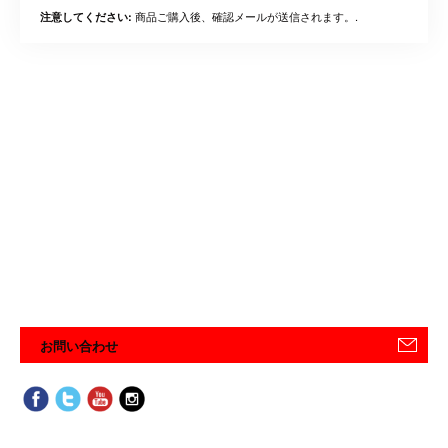
商品ご購入後、確認メールが送信されます。.
注意してください:
お問い合わせ