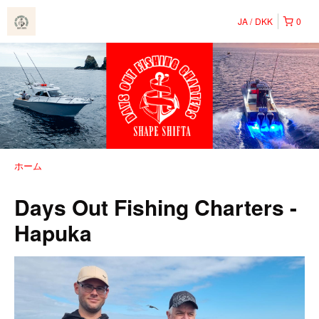
JA
DKK
0
ホーム
Days Out Fishing Charters -
Hapuka