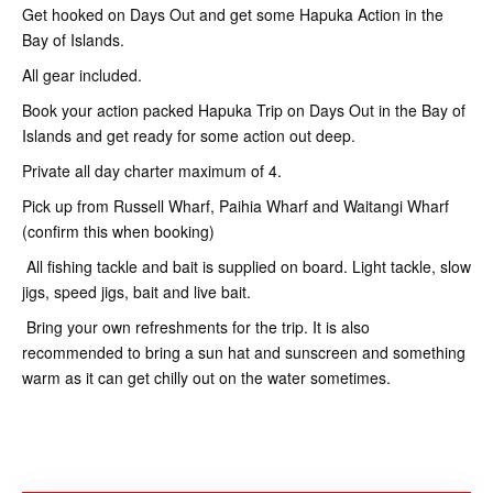
Get hooked on Days Out and get some Hapuka Action in the
Bay of Islands.
All gear included.
Book your action packed Hapuka Trip on Days Out in the Bay of
Islands and get ready for some action out deep.
Private all day charter maximum of 4.
Pick up from Russell Wharf, Paihia Wharf and Waitangi Wharf
(confirm this when booking)
All fishing tackle and bait is supplied on board. Light tackle, slow
jigs, speed jigs, bait and live bait.
Bring your own refreshments for the trip. It is also
recommended to bring a sun hat and sunscreen and something
warm as it can get chilly out on the water sometimes.