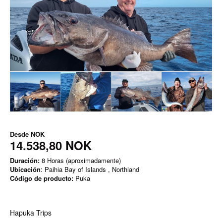
Desde
NOK
14.538,80 NOK
Duración:
8 Horas (aproximadamente)
Ubicación
: Paihia Bay of Islands , Northland
Código de producto:
Puka
Hapuka Trips