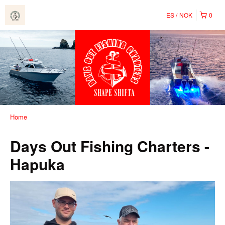
ES
NOK
0
Home
Days Out Fishing Charters -
Hapuka