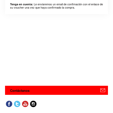
Le enviaremos un email de confimación con el enlace de
Tenga en cuenta:
su voucher una vez que haya confirmado la compra.
Contáctanos