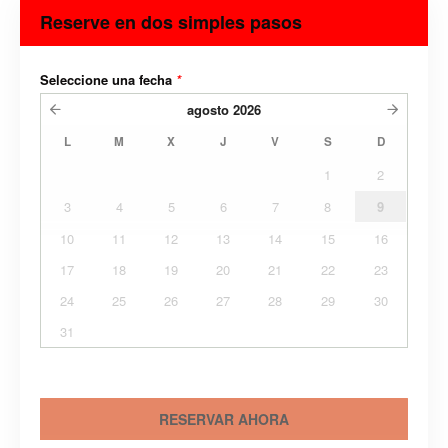
Reserve en dos simples pasos
Seleccione una fecha
*
agosto
2026
L
M
X
J
V
S
D
1
2
3
4
5
6
7
8
9
10
11
12
13
14
15
16
17
18
19
20
21
22
23
24
25
26
27
28
29
30
31
RESERVAR AHORA