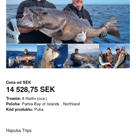
Cena od
SEK
14 528,75 SEK
Trvanie:
8 Hodín (cca.)
Poloha
: Paihia Bay of Islands , Northland
Kód produktu:
Puka
Hapuka Trips