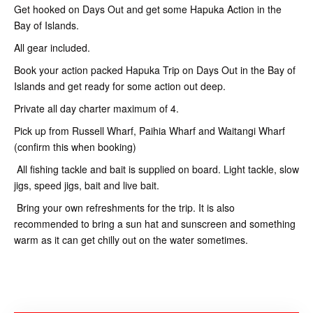
Get hooked on Days Out and get some Hapuka Action in the
Bay of Islands.
All gear included.
Book your action packed Hapuka Trip on Days Out in the Bay of
Islands and get ready for some action out deep.
Private all day charter maximum of 4.
Pick up from Russell Wharf, Paihia Wharf and Waitangi Wharf
(confirm this when booking)
All fishing tackle and bait is supplied on board. Light tackle, slow
jigs, speed jigs, bait and live bait.
Bring your own refreshments for the trip. It is also
recommended to bring a sun hat and sunscreen and something
warm as it can get chilly out on the water sometimes.