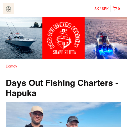
SK
SEK
0
Domov
Days Out Fishing Charters -
Hapuka