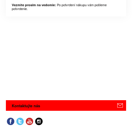
Po potvrdení nákupu vám pošleme
Vezmite prosím na vedomie:
potvrdenie.
Kontaktujte nás