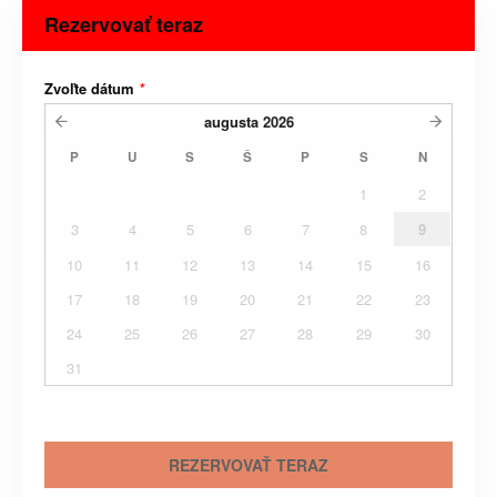
Rezervovať teraz
Zvoľte dátum
*
augusta
2026
P
U
S
Š
P
S
N
1
2
3
4
5
6
7
8
9
10
11
12
13
14
15
16
17
18
19
20
21
22
23
24
25
26
27
28
29
30
31
REZERVOVAŤ TERAZ