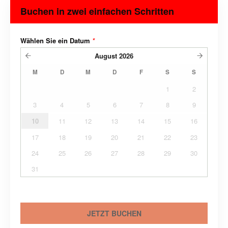
Buchen in zwei einfachen Schritten
Wählen Sie ein Datum
*
August
2026
M
D
M
D
F
S
S
1
2
3
4
5
6
7
8
9
10
11
12
13
14
15
16
17
18
19
20
21
22
23
24
25
26
27
28
29
30
31
JETZT BUCHEN