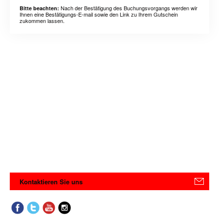
Nach der Bestätigung des Buchungsvorgangs werden wir
Bitte beachten:
Ihnen eine Bestätigungs-E-mail sowie den Link zu Ihrem Gutschein
zukommen lassen.
Kontaktieren Sie uns