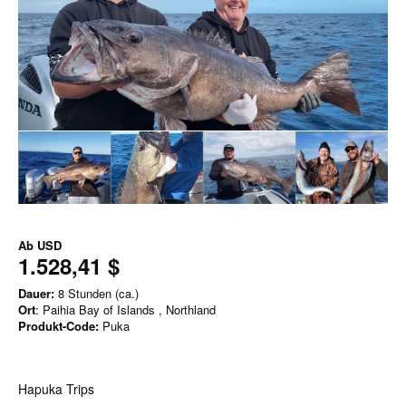
Ab
USD
1.528,41 $
Dauer:
8 Stunden (ca.)
Ort
: Paihia Bay of Islands , Northland
Produkt-Code:
Puka
Hapuka Trips