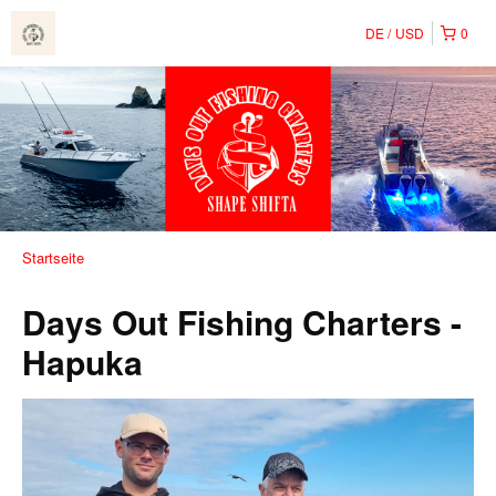
DE
USD
0
Startseite
Days Out Fishing Charters -
Hapuka