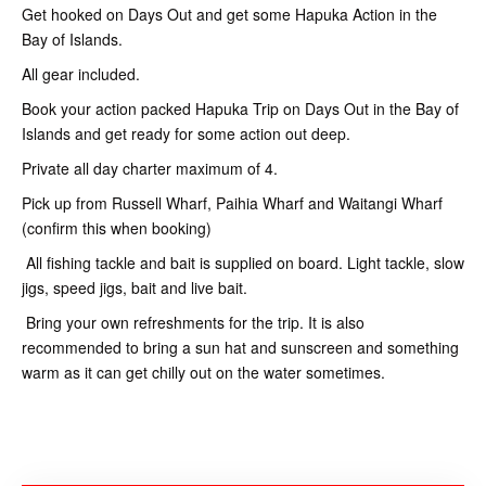
Get hooked on Days Out and get some Hapuka Action in the
Bay of Islands.
All gear included.
Book your action packed Hapuka Trip on Days Out in the Bay of
Islands and get ready for some action out deep.
Private all day charter maximum of 4.
Pick up from Russell Wharf, Paihia Wharf and Waitangi Wharf
(confirm this when booking)
All fishing tackle and bait is supplied on board. Light tackle, slow
jigs, speed jigs, bait and live bait.
Bring your own refreshments for the trip. It is also
recommended to bring a sun hat and sunscreen and something
warm as it can get chilly out on the water sometimes.