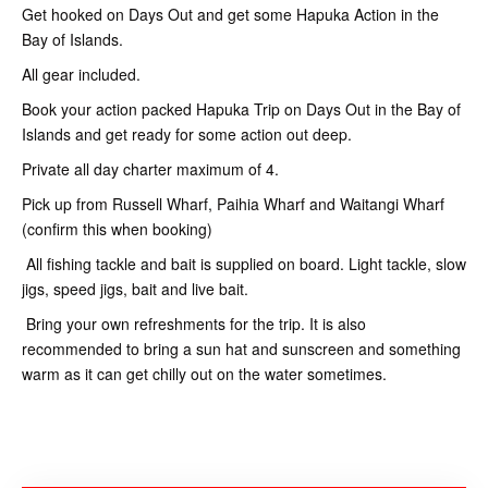
Get hooked on Days Out and get some Hapuka Action in the
Bay of Islands.
All gear included.
Book your action packed Hapuka Trip on Days Out in the Bay of
Islands and get ready for some action out deep.
Private all day charter maximum of 4.
Pick up from Russell Wharf, Paihia Wharf and Waitangi Wharf
(confirm this when booking)
All fishing tackle and bait is supplied on board. Light tackle, slow
jigs, speed jigs, bait and live bait.
Bring your own refreshments for the trip. It is also
recommended to bring a sun hat and sunscreen and something
warm as it can get chilly out on the water sometimes.