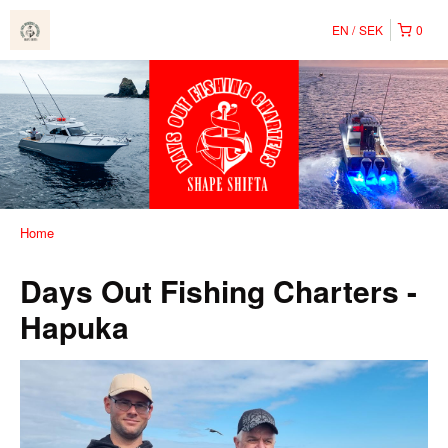
EN
SEK
0
Home
Days Out Fishing Charters -
Hapuka