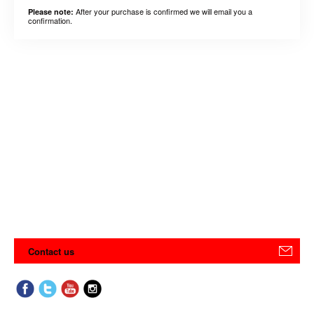
After your purchase is confirmed we will email you a
Please note:
confirmation.
Contact us