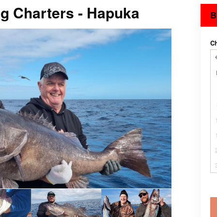
ng Charters - Hapuka
B
C