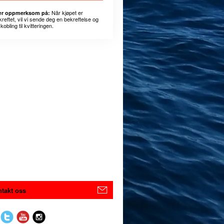
Når kjøpet er
r oppmerksom på:
kreftet, vil vi sende deg en bekreftelse og
kobling til kvitteringen.
takt oss