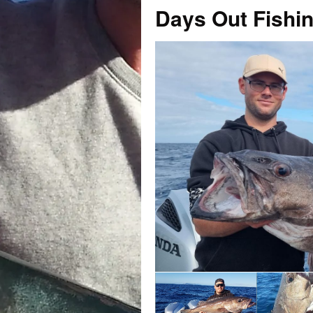
Days Out Fishi