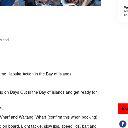
Væ
be
en 
thland
me Hapuka Action in the Bay of Islands.
p on Days Out in the Bay of Islands and get ready for
4.
Kon
 Wharf and Waitangi Wharf (confirm this when booking)
d on board. Light tackle, slow jigs, speed jigs, bait and