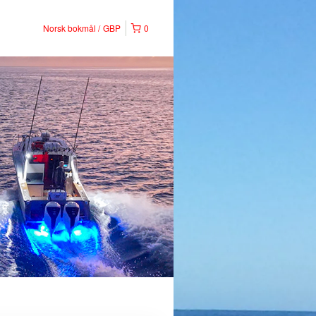
Norsk bokmål
GBP
0