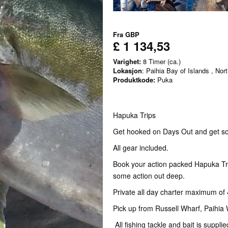
Fra
GBP
£ 1 134,53
Varighet:
8 Timer (ca.)
Lokasjon
: Paihia Bay of Islands , Nor
Produktkode:
Puka
Hapuka Trips
Get hooked on Days Out and get so
All gear included.
Book your action packed Hapuka Tri
some action out deep.
Private all day charter maximum of 
Pick up from Russell Wharf, Paihia
All fishing tackle and bait is supplie