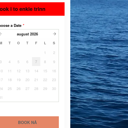
ook i to enkle trinn
hoose a Date
*
august
2026
M
T
O
T
F
L
S
1
2
3
4
5
6
7
8
9
10
11
12
13
14
15
16
17
18
19
20
21
22
23
24
25
26
27
28
29
30
31
BOOK NÅ