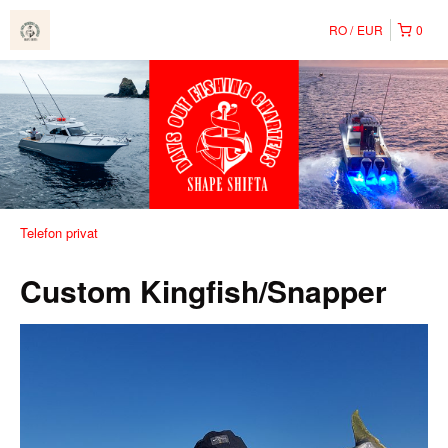
RO
EUR
0
Telefon privat
Custom Kingfish/Snapper