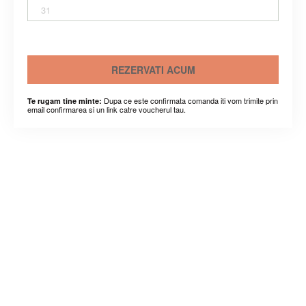
31
REZERVATI ACUM
Dupa ce este confirmata comanda iti vom trimite prin
Te rugam tine minte:
email confirmarea si un link catre voucherul tau.