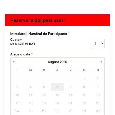
Rezerva In doi pasi usori
Introduceți Numărul de Participants
*
Custom
De la
1.981,91 EUR
Alege o data
*
august
2026
L
M
M
J
V
S
D
1
2
3
4
5
6
7
8
9
10
11
12
13
14
15
16
17
18
19
20
21
22
23
24
25
26
27
28
29
30