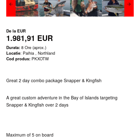
De la
EUR
1.981,91 EUR
Durata:
8 Ore (aprox.)
Locatie
: Paihia , Northland
Cod produs:
PKXOTW
Great 2 day combo package Snapper & Kingfish
A great custom adventure in the Bay of Islands targeting
Snapper & Kingfish over 2 days
Maximum of 5 on board