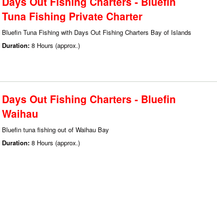
Days Out Fishing Charters - Bluefin
Tuna Fishing Private Charter
Bluefin Tuna Fishing with Days Out Fishing Charters Bay of Islands
Duration:
8 Hours (approx.)
Days Out Fishing Charters - Bluefin
Waihau
Bluefin tuna fishing out of Waihau Bay
Duration:
8 Hours (approx.)