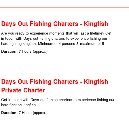
Days Out Fishing Charters - Kingfish
Are you ready to experience moments that will last a lifetime? Get
in touch with Days out fishing charters to experience fishing our
hard fighting kingfish. Minimum of 4 persons & maximum of 5
Duration:
7 Hours (approx.)
Days Out Fishing Charters - Kingfish
Private Charter
Get in touch with Days out fishing charters to experience fishing our
hard fighting kingfish.
Duration:
7 Hours (approx.)