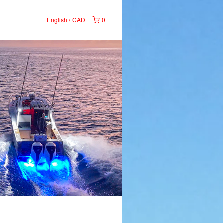
English
CAD
0