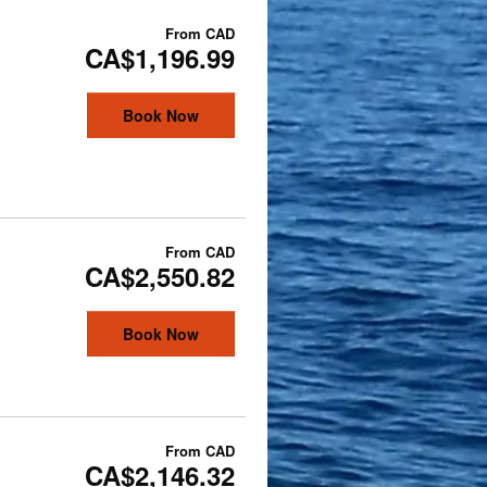
From
CAD
CA$1,196.99
Book Now
From
CAD
CA$2,550.82
Book Now
From
CAD
CA$2,146.32