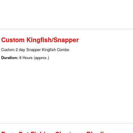
Custom Kingfish/Snapper
Custom 2 day Snapper Kingfish Combo
Duration:
8 Hours (approx.)