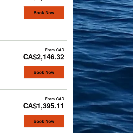
Book Now
From
CAD
CA$2,146.32
Book Now
From
CAD
CA$1,395.11
Book Now