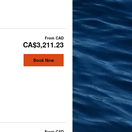
From
CAD
CA$3,211.23
Book Now
From
CAD