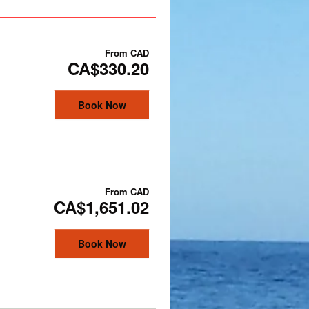
From
CAD
CA$330.20
Book Now
From
CAD
CA$1,651.02
Book Now