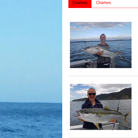
Charters
Charters