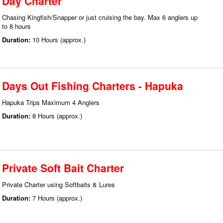
Day Charter
Chasing Kingfish/Snapper or just cruising the bay. Max 6 anglers up
to 8 hours
Duration:
10 Hours (approx.)
Days Out Fishing Charters - Hapuka
Hapuka Trips Maximum 4 Anglers
Duration:
8 Hours (approx.)
Private Soft Bait Charter
Private Charter using Softbaits & Lures
Duration:
7 Hours (approx.)