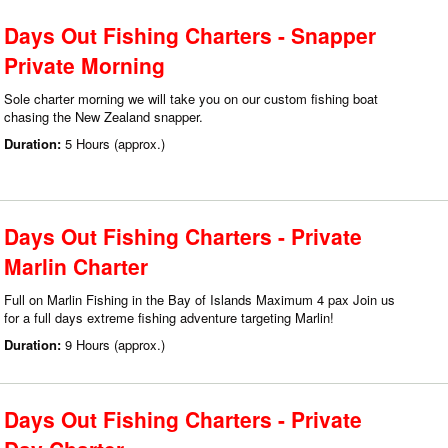
Days Out Fishing Charters - Snapper
Private Morning
Sole charter morning we will take you on our custom fishing boat
chasing the New Zealand snapper.
Duration:
5 Hours (approx.)
Days Out Fishing Charters - Private
Marlin Charter
Full on Marlin Fishing in the Bay of Islands Maximum 4 pax Join us
for a full days extreme fishing adventure targeting Marlin!
Duration:
9 Hours (approx.)
Days Out Fishing Charters - Private