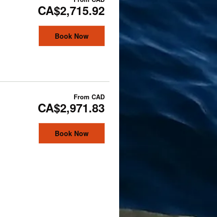
CA$2,715.92
Book Now
From
CAD
CA$2,971.83
Book Now