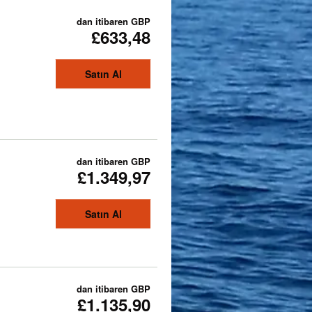
dan itibaren
GBP
£633,48
Satın Al
dan itibaren
GBP
£1.349,97
Satın Al
dan itibaren
GBP
£1.135,90