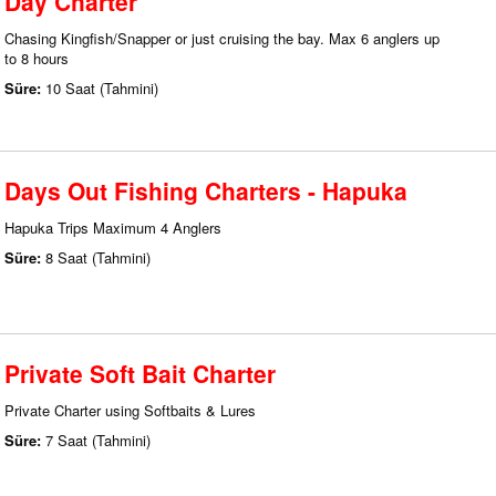
Day Charter
Chasing Kingfish/Snapper or just cruising the bay. Max 6 anglers up
to 8 hours
Süre:
10 Saat (Tahmini)
Days Out Fishing Charters - Hapuka
Hapuka Trips Maximum 4 Anglers
Süre:
8 Saat (Tahmini)
Private Soft Bait Charter
Private Charter using Softbaits & Lures
Süre:
7 Saat (Tahmini)