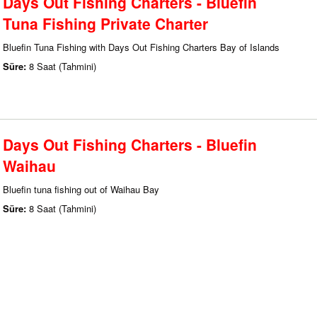
Days Out Fishing Charters - Bluefin
Tuna Fishing Private Charter
Bluefin Tuna Fishing with Days Out Fishing Charters Bay of Islands
Süre:
8 Saat (Tahmini)
Days Out Fishing Charters - Bluefin
Waihau
Bluefin tuna fishing out of Waihau Bay
Süre:
8 Saat (Tahmini)