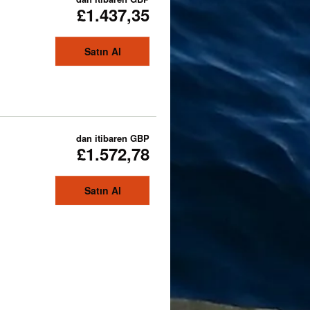
£1.437,35
Satın Al
dan itibaren
GBP
£1.572,78
Satın Al