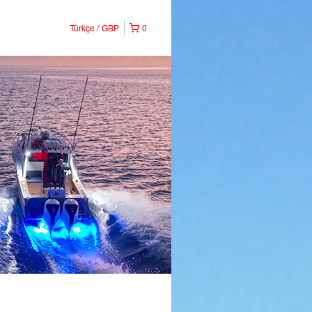
Türkçe
GBP
0