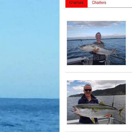
Charters
Charters