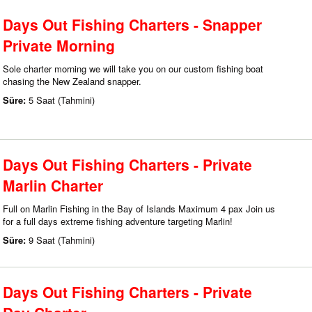
Days Out Fishing Charters - Snapper
Private Morning
Sole charter morning we will take you on our custom fishing boat
chasing the New Zealand snapper.
Süre:
5 Saat (Tahmini)
Days Out Fishing Charters - Private
Marlin Charter
Full on Marlin Fishing in the Bay of Islands Maximum 4 pax Join us
for a full days extreme fishing adventure targeting Marlin!
Süre:
9 Saat (Tahmini)
Days Out Fishing Charters - Private