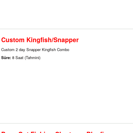
Custom Kingfish/Snapper
Custom 2 day Snapper Kingfish Combo
Süre:
8 Saat (Tahmini)