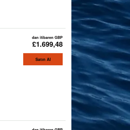
dan itibaren
GBP
£1.699,48
Satın Al
dan itibaren
GBP