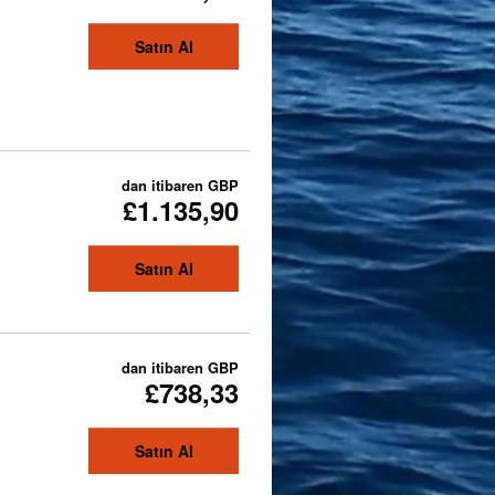
Satın Al
dan itibaren
GBP
£1.135,90
Satın Al
dan itibaren
GBP
£738,33
Satın Al