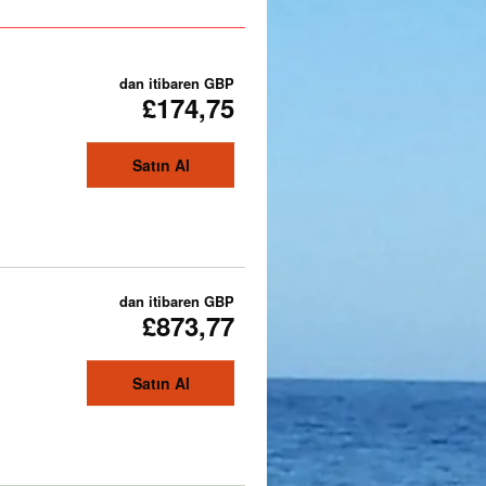
dan itibaren
GBP
£174,75
Satın Al
dan itibaren
GBP
£873,77
Satın Al