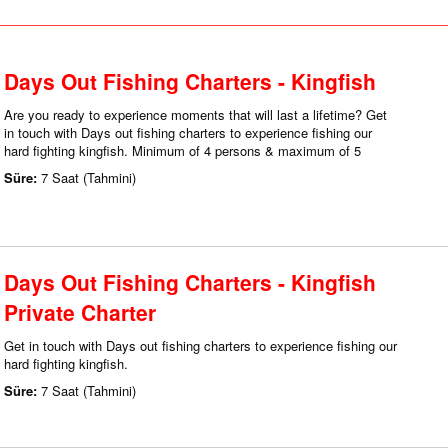
Days Out Fishing Charters - Kingfish
Are you ready to experience moments that will last a lifetime? Get
in touch with Days out fishing charters to experience fishing our
hard fighting kingfish. Minimum of 4 persons & maximum of 5
Süre:
7 Saat (Tahmini)
Days Out Fishing Charters - Kingfish
Private Charter
Get in touch with Days out fishing charters to experience fishing our
hard fighting kingfish.
Süre:
7 Saat (Tahmini)