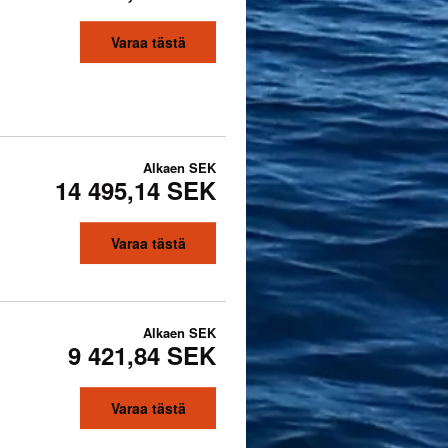
Varaa tästä
Alkaen
SEK
14 495,14 SEK
Varaa tästä
Alkaen
SEK
9 421,84 SEK
Varaa tästä