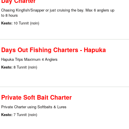
Day Charter
Chasing Kingfish/Snapper or just cruising the bay. Max 6 anglers up
to 8 hours
Kesto:
10 Tunnit (noin)
Days Out Fishing Charters - Hapuka
Hapuka Trips Maximum 4 Anglers
Kesto:
8 Tunnit (noin)
Private Soft Bait Charter
Private Charter using Softbaits & Lures
Kesto:
7 Tunnit (noin)