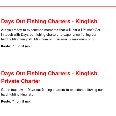
Days Out Fishing Charters - Kingfish
Are you ready to experience moments that will last a lifetime? Get
in touch with Days out fishing charters to experience fishing our
hard fighting kingfish. Minimum of 4 persons & maximum of 5
Kesto:
7 Tunnit (noin)
Days Out Fishing Charters - Kingfish
Private Charter
Get in touch with Days out fishing charters to experience fishing our
hard fighting kingfish.
Kesto:
7 Tunnit (noin)