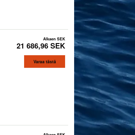
Alkaen
SEK
21 686,96 SEK
Varaa tästä
Alkaen
SEK