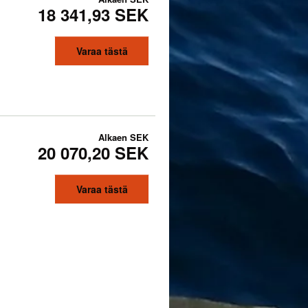
18 341,93 SEK
Varaa tästä
Alkaen
SEK
20 070,20 SEK
Varaa tästä