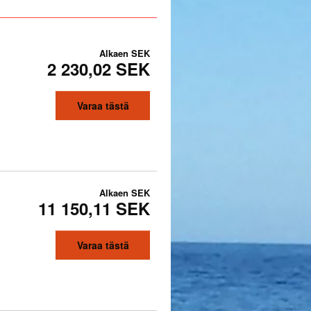
Alkaen
SEK
2 230,02 SEK
Varaa tästä
Alkaen
SEK
11 150,11 SEK
Varaa tästä