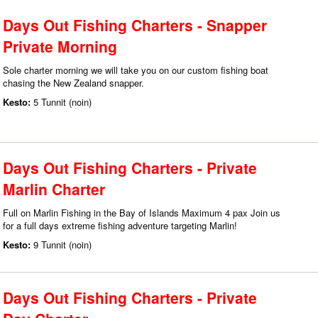
Days Out Fishing Charters - Snapper
Private Morning
Sole charter morning we will take you on our custom fishing boat
chasing the New Zealand snapper.
Kesto:
5 Tunnit (noin)
Days Out Fishing Charters - Private
Marlin Charter
Full on Marlin Fishing in the Bay of Islands Maximum 4 pax Join us
for a full days extreme fishing adventure targeting Marlin!
Kesto:
9 Tunnit (noin)
Days Out Fishing Charters - Private