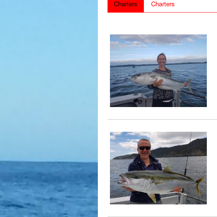
Charters
Charters