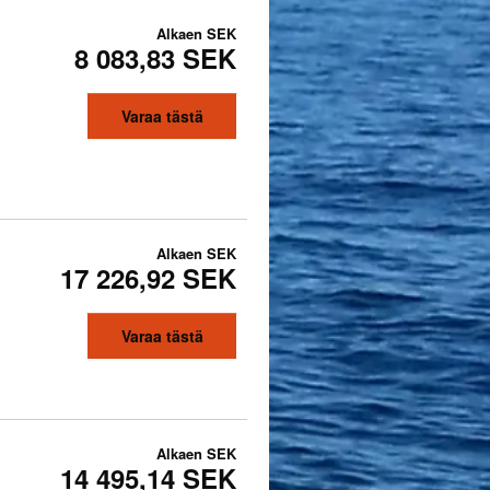
Alkaen
SEK
8 083,83 SEK
Varaa tästä
Alkaen
SEK
17 226,92 SEK
Varaa tästä
Alkaen
SEK
14 495,14 SEK