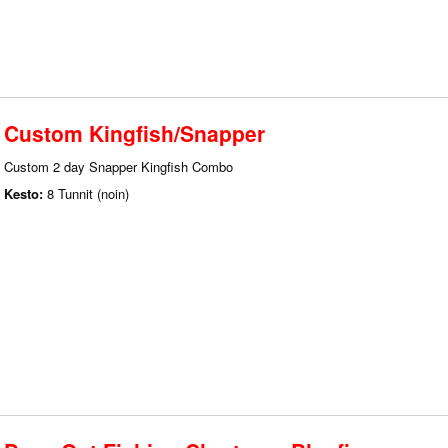
Custom Kingfish/Snapper
Custom 2 day Snapper Kingfish Combo
Kesto:
8 Tunnit (noin)