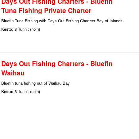
Days Out Fishing Charters - Bluefin
Tuna Fishing Private Charter
Bluefin Tuna Fishing with Days Out Fishing Charters Bay of Islands
Kesto:
8 Tunnit (noin)
Days Out Fishing Charters - Bluefin
Waihau
Bluefin tuna fishing out of Waihau Bay
Kesto:
8 Tunnit (noin)