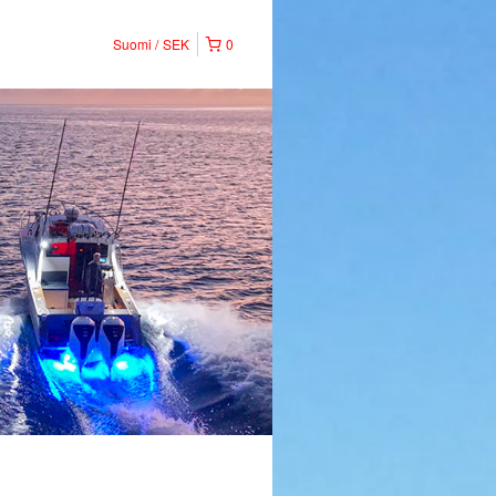
Suomi
SEK
0