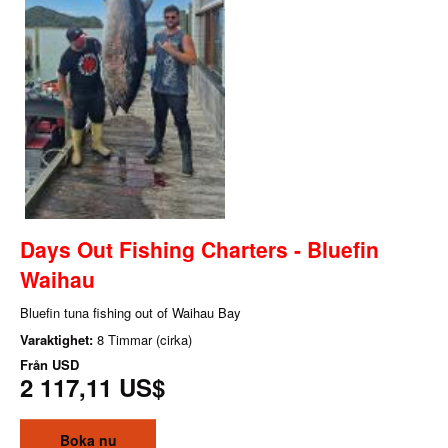
Days Out Fishing Charters - Bluefin
Waihau
Bluefin tuna fishing out of Waihau Bay
Varaktighet:
8 Timmar (cirka)
Från
USD
2 117,11 US$
Boka nu