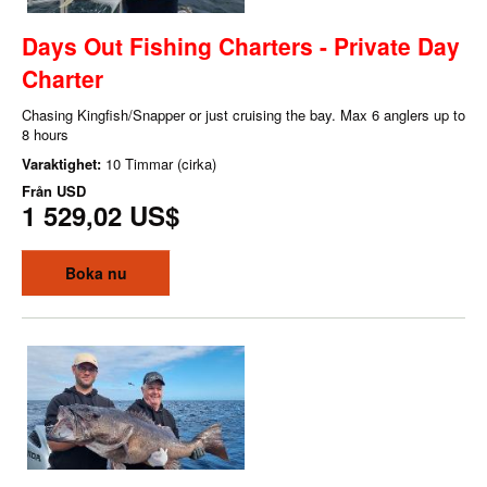
Days Out Fishing Charters - Private Day
Charter
Chasing Kingfish/Snapper or just cruising the bay. Max 6 anglers up to
8 hours
Varaktighet:
10 Timmar (cirka)
Från
USD
1 529,02 US$
Boka nu