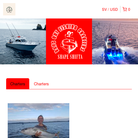
SV
USD
0
Charters
Charters