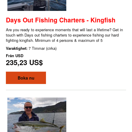
Days Out Fishing Charters - Kingfish
Are you ready to experience moments that will last a lifetime? Get in
touch with Days out fishing charters to experience fishing our hard
fighting kingfish. Minimum of 4 persons & maximum of 5
Varaktighet:
7 Timmar (cirka)
Från
USD
235,23 US$
Boka nu