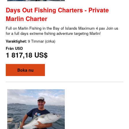
Days Out Fishing Charters - Private
Marlin Charter
Full on Marlin Fishing in the Bay of Islands Maximum 4 pax Join us
for a full days extreme fishing adventure targeting Marlin!
Varaktighet:
9 Timmar (cirka)
Från
USD
1 817,18 US$
Boka nu