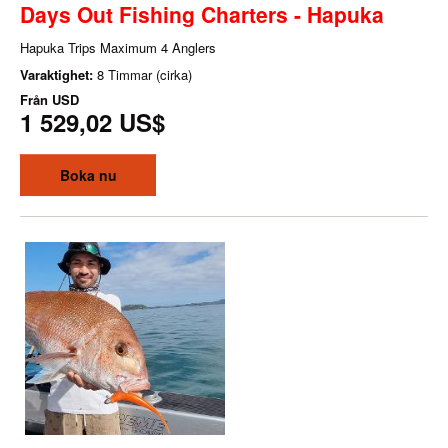
Days Out Fishing Charters - Hapuka
Hapuka Trips Maximum 4 Anglers
Varaktighet:
8 Timmar (cirka)
Från
USD
1 529,02 US$
Boka nu