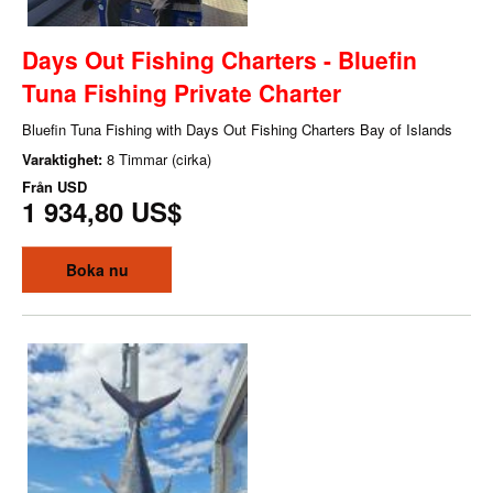
Days Out Fishing Charters - Bluefin
Tuna Fishing Private Charter
Bluefin Tuna Fishing with Days Out Fishing Charters Bay of Islands
Varaktighet:
8 Timmar (cirka)
Från
USD
1 934,80 US$
Boka nu