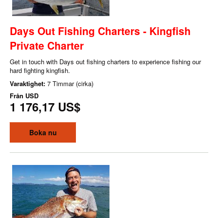
Days Out Fishing Charters - Kingfish
Private Charter
Get in touch with Days out fishing charters to experience fishing our
hard fighting kingfish.
Varaktighet:
7 Timmar (cirka)
Från
USD
1 176,17 US$
Boka nu