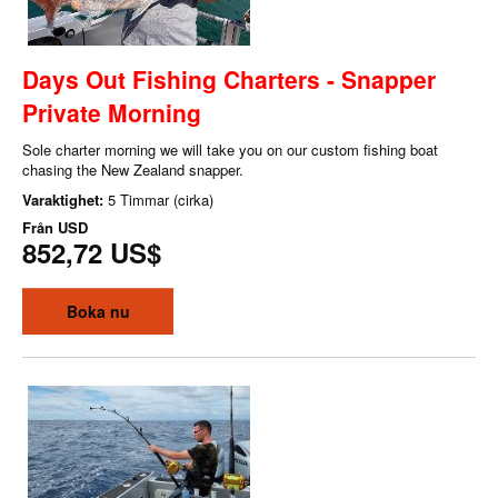
Days Out Fishing Charters - Snapper
Private Morning
Sole charter morning we will take you on our custom fishing boat
chasing the New Zealand snapper.
Varaktighet:
5 Timmar (cirka)
Från
USD
852,72 US$
Boka nu