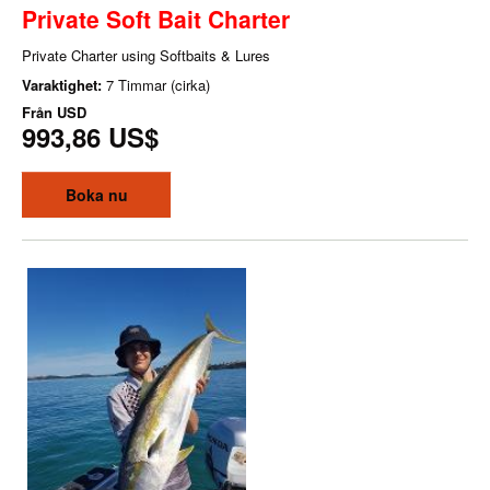
Private Soft Bait Charter
Private Charter using Softbaits & Lures
Varaktighet:
7 Timmar (cirka)
Från
USD
993,86 US$
Boka nu