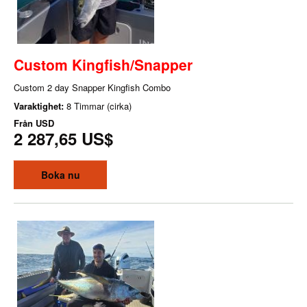
Custom Kingfish/Snapper
Custom 2 day Snapper Kingfish Combo
Varaktighet:
8 Timmar (cirka)
Från
USD
2 287,65 US$
Boka nu