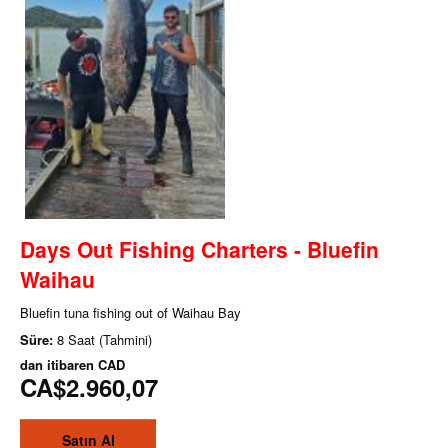
Days Out Fishing Charters - Bluefin
Waihau
Bluefin tuna fishing out of Waihau Bay
Süre:
8 Saat (Tahmini)
dan itibaren
CAD
CA$2.960,07
Satın Al