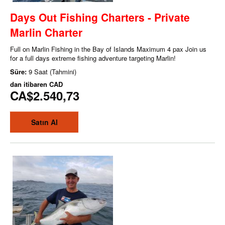
Days Out Fishing Charters - Private
Marlin Charter
Full on Marlin Fishing in the Bay of Islands Maximum 4 pax Join us
for a full days extreme fishing adventure targeting Marlin!
Süre:
9 Saat (Tahmini)
dan itibaren
CAD
CA$2.540,73
Satın Al