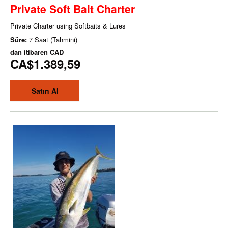
Private Soft Bait Charter
Private Charter using Softbaits & Lures
Süre:
7 Saat (Tahmini)
dan itibaren
CAD
CA$1.389,59
Satın Al