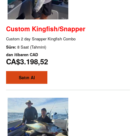
Custom Kingfish/Snapper
Custom 2 day Snapper Kingfish Combo
Süre:
8 Saat (Tahmini)
dan itibaren
CAD
CA$3.198,52
Satın Al