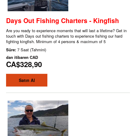
Days Out Fishing Charters - Kingfish
Are you ready to experience moments that will last a lifetime? Get in
touch with Days out fishing charters to experience fishing our hard
fighting kingfish. Minimum of 4 persons & maximum of 5
Süre:
7 Saat (Tahmini)
dan itibaren
CAD
CA$328,90
Satın Al