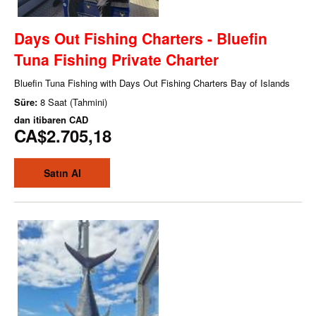
Days Out Fishing Charters - Bluefin
Tuna Fishing Private Charter
Bluefin Tuna Fishing with Days Out Fishing Charters Bay of Islands
Süre:
8 Saat (Tahmini)
dan itibaren
CAD
CA$2.705,18
Satın Al