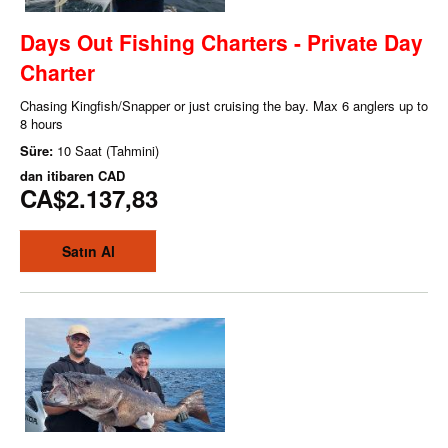
Days Out Fishing Charters - Private Day
Charter
Chasing Kingfish/Snapper or just cruising the bay. Max 6 anglers up to
8 hours
Süre:
10 Saat (Tahmini)
dan itibaren
CAD
CA$2.137,83
Satın Al