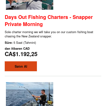
Days Out Fishing Charters - Snapper
Private Morning
Sole charter morning we will take you on our custom fishing boat
chasing the New Zealand snapper.
Süre:
5 Saat (Tahmini)
dan itibaren
CAD
CA$1.192,25
Satın Al