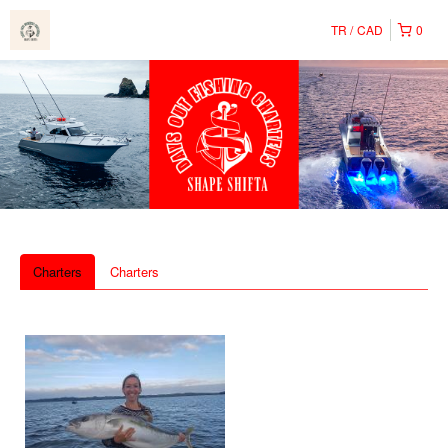
TR
CAD
0
Charters
Charters