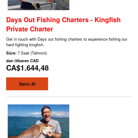
Days Out Fishing Charters - Kingfish
Private Charter
Get in touch with Days out fishing charters to experience fishing our
hard fighting kingfish.
Süre:
7 Saat (Tahmini)
dan itibaren
CAD
CA$1.644,48
Satın Al