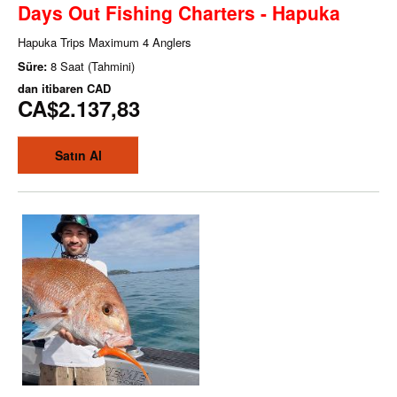
Days Out Fishing Charters - Hapuka
Hapuka Trips Maximum 4 Anglers
Süre:
8 Saat (Tahmini)
dan itibaren
CAD
CA$2.137,83
Satın Al