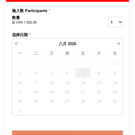
输入数 Participants
*
数量
從
DKK 1,522.39
选择日期
*
八月
2026
一
二
三
四
五
六
日
1
2
3
4
5
6
7
8
9
10
11
12
13
14
15
16
17
18
19
20
21
22
23
24
25
26
27
28
29
30
31