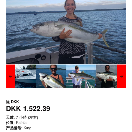
從
DKK
DKK 1,522.39
天數:
7 小時 (左右)
位置
: Paihia
产品编号:
King