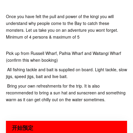
Once you have felt the pull and power of the kingi you will
understand why people come to the Bay to catch these
monsters. Let us take you on an adventure you wont forget.
Minimum of 4 persons & maximum of 5
Pick up from Russell Wharf, Paihia Wharf and Waitangi Wharf
(confirm this when booking)
All fishing tackle and bait is supplied on board. Light tackle, slow
jigs, speed jigs, bait and live bait.
Bring your own refreshments for the trip. It is also
recommended to bring a sun hat and sunscreen and something
warm as it can get chilly out on the water sometimes.
开始预定