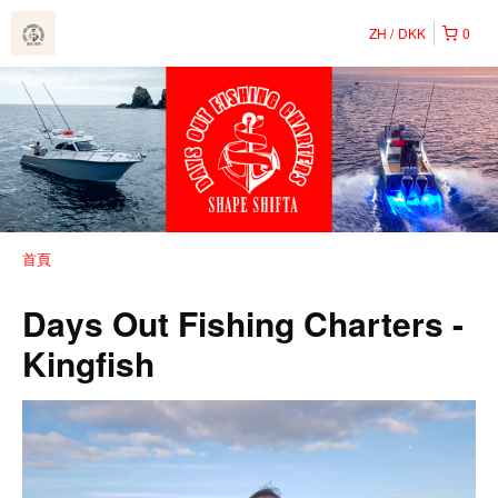
ZH
DKK
0
首頁
Days Out Fishing Charters -
Kingfish