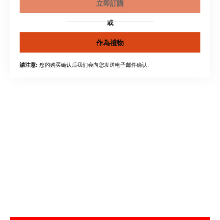
立即訂購
或
作為禮物
您的购买确认后我们会向您发送电子邮件确认.
請注意: