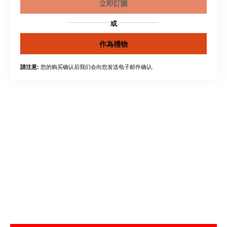
立即訂購
或
作為禮物
您的购买确认后我们会向您发送电子邮件确认.
請注意: