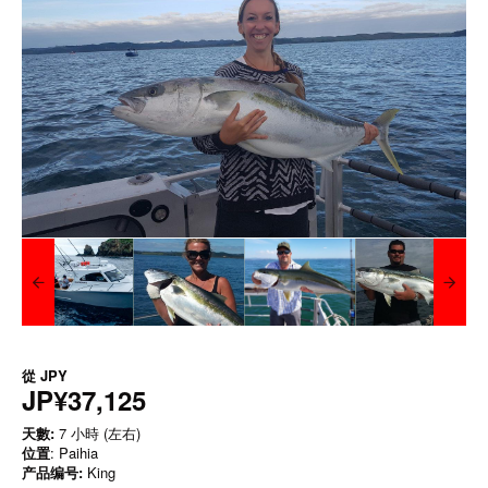
從
JPY
JP¥37,125
天數:
7 小時 (左右)
位置
: Paihia
产品编号:
King