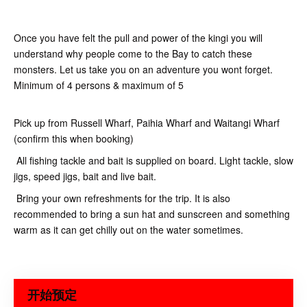
Once you have felt the pull and power of the kingi you will
understand why people come to the Bay to catch these
monsters. Let us take you on an adventure you wont forget.
Minimum of 4 persons & maximum of 5
Pick up from Russell Wharf, Paihia Wharf and Waitangi Wharf
(confirm this when booking)
All fishing tackle and bait is supplied on board. Light tackle, slow
jigs, speed jigs, bait and live bait.
Bring your own refreshments for the trip. It is also
recommended to bring a sun hat and sunscreen and something
warm as it can get chilly out on the water sometimes.
开始预定