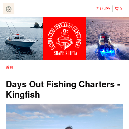
ZH
JPY
0
首頁
Days Out Fishing Charters -
Kingfish