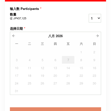
输入数 Participants
*
数量
從
JP¥37,125
选择日期
*
八月
2026
一
二
三
四
五
六
日
1
2
3
4
5
6
7
8
9
10
11
12
13
14
15
16
17
18
19
20
21
22
23
24
25
26
27
28
29
30
31