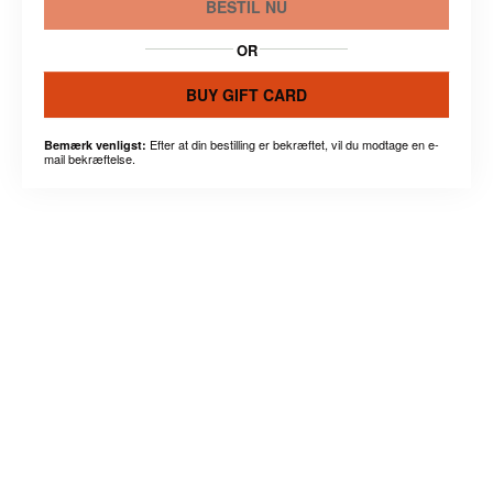
BESTIL NU
OR
BUY GIFT CARD
Efter at din bestilling er bekræftet, vil du modtage en e-
Bemærk venligst:
mail bekræftelse.