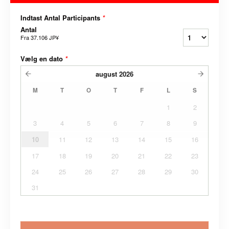
Indtast Antal Participants
*
Antal
Fra
37.106 JP¥
Vælg en dato
*
august
2026
M
T
O
T
F
L
S
1
2
3
4
5
6
7
8
9
10
11
12
13
14
15
16
17
18
19
20
21
22
23
24
25
26
27
28
29
30
31