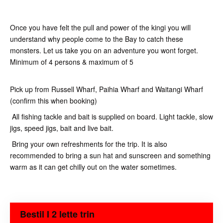
Once you have felt the pull and power of the kingi you will
understand why people come to the Bay to catch these
monsters. Let us take you on an adventure you wont forget.
Minimum of 4 persons & maximum of 5
Pick up from Russell Wharf, Paihia Wharf and Waitangi Wharf
(confirm this when booking)
All fishing tackle and bait is supplied on board. Light tackle, slow
jigs, speed jigs, bait and live bait.
Bring your own refreshments for the trip. It is also
recommended to bring a sun hat and sunscreen and something
warm as it can get chilly out on the water sometimes.
Bestil I 2 lette trin