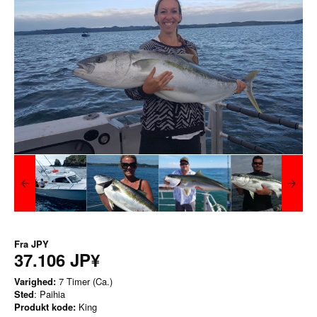
Fra
JPY
37.106 JP¥
Varighed:
7 Timer (Ca.)
Sted
: Paihia
Produkt kode:
King