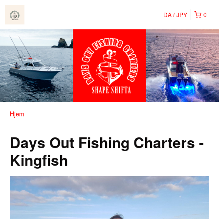
DA
JPY
0
Hjem
Days Out Fishing Charters -
Kingfish