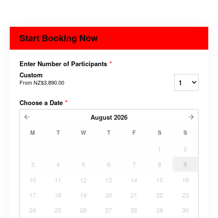
Start Booking Now
Enter Number of Participants
*
Custom
From
NZ$3,890.00
Choose a Date
*
August
2026
M
T
W
T
F
S
S
1
2
3
4
5
6
7
8
9
10
11
12
13
14
15
16
17
18
19
20
21
22
23
24
25
26
27
28
29
30