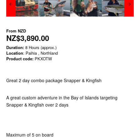
From
NZD
NZ$3,890.00
Duration:
8 Hours (approx.)
Location
: Paihia , Northland
Product code:
PKXOTW
Great 2 day combo package Snapper & Kingfish
A great custom adventure in the Bay of Islands targeting
Snapper & Kingfish over 2 days
Maximum of 5 on board