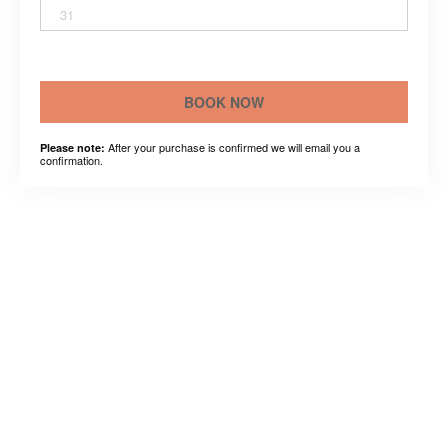
31
BOOK NOW
After your purchase is confirmed we will email you a
Please note:
confirmation.