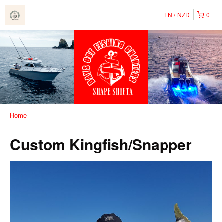
EN
NZD
0
Home
Custom Kingfish/Snapper