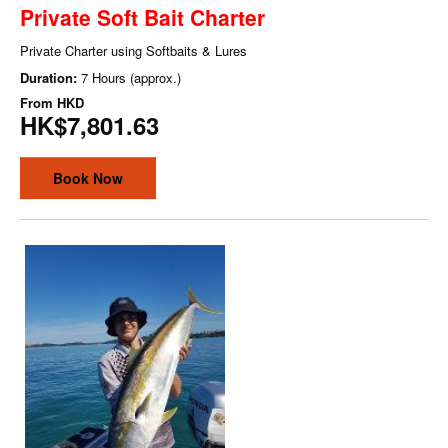
Private Soft Bait Charter
Private Charter using Softbaits & Lures
Duration:
7 Hours (approx.)
From
HKD
HK$7,801.63
Book Now