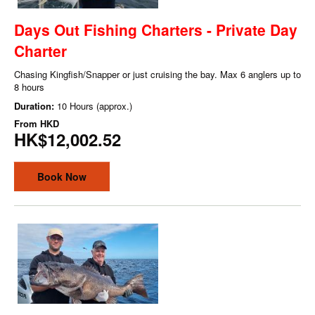
Days Out Fishing Charters - Private Day
Charter
Chasing Kingfish/Snapper or just cruising the bay. Max 6 anglers up to
8 hours
Duration:
10 Hours (approx.)
From
HKD
HK$12,002.52
Book Now