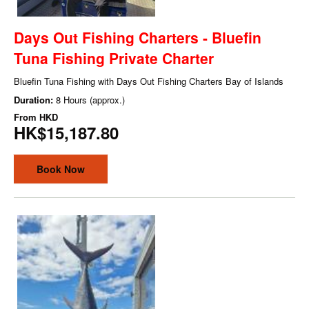
Days Out Fishing Charters - Bluefin
Tuna Fishing Private Charter
Bluefin Tuna Fishing with Days Out Fishing Charters Bay of Islands
Duration:
8 Hours (approx.)
From
HKD
HK$15,187.80
Book Now