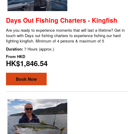
Days Out Fishing Charters - Kingfish
Are you ready to experience moments that will last a lifetime? Get in
touch with Days out fishing charters to experience fishing our hard
fighting kingfish. Minimum of 4 persons & maximum of 5
Duration:
7 Hours (approx.)
From
HKD
HK$1,846.54
Book Now