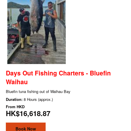
Days Out Fishing Charters - Bluefin
Waihau
Bluefin tuna fishing out of Waihau Bay
Duration:
8 Hours (approx.)
From
HKD
HK$16,618.87
Book Now