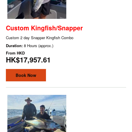
Custom Kingfish/Snapper
Custom 2 day Snapper Kingfish Combo
Duration:
8 Hours (approx.)
From
HKD
HK$17,957.61
Book Now