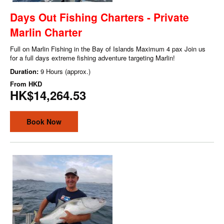
Days Out Fishing Charters - Private
Marlin Charter
Full on Marlin Fishing in the Bay of Islands Maximum 4 pax Join us
for a full days extreme fishing adventure targeting Marlin!
Duration:
9 Hours (approx.)
From
HKD
HK$14,264.53
Book Now