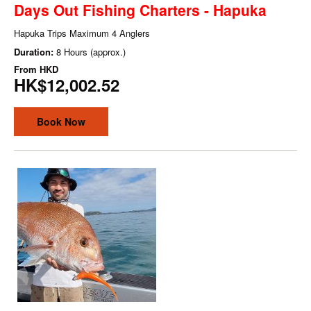
Days Out Fishing Charters - Hapuka
Hapuka Trips Maximum 4 Anglers
Duration:
8 Hours (approx.)
From
HKD
HK$12,002.52
Book Now