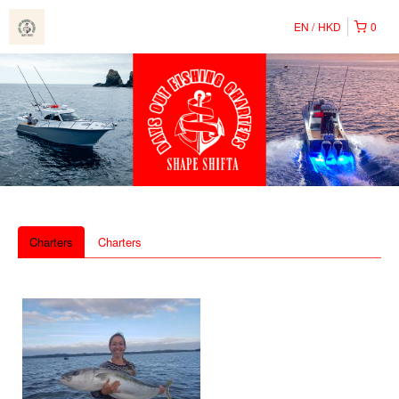
EN
HKD
0
Charters
Charters