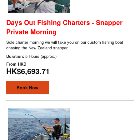
Days Out Fishing Charters - Snapper
Private Morning
Sole charter morning we will take you on our custom fishing boat
chasing the New Zealand snapper.
Duration:
5 Hours (approx.)
From
HKD
HK$6,693.71
Book Now