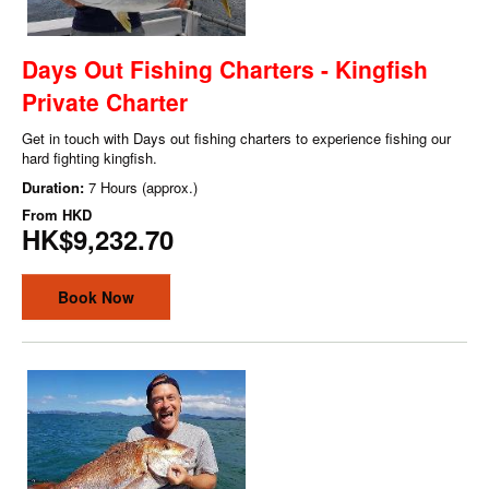
Days Out Fishing Charters - Kingfish
Private Charter
Get in touch with Days out fishing charters to experience fishing our
hard fighting kingfish.
Duration:
7 Hours (approx.)
From
HKD
HK$9,232.70
Book Now